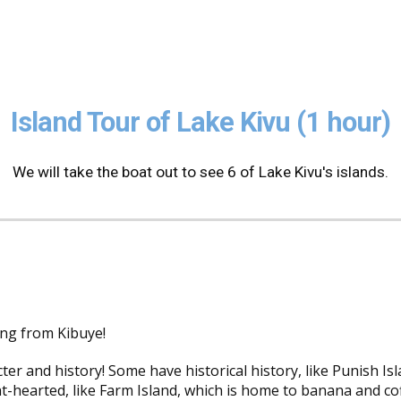
ip to main content
Skip to navigat
Island Tour of Lake Kivu (1 hour)
We will take the boat out to see 6 of Lake Kivu's islands.
ing from Kibuye!
ter and history! Some have historical history, like Punish Is
-hearted, like Farm Island, which is home to banana and coff