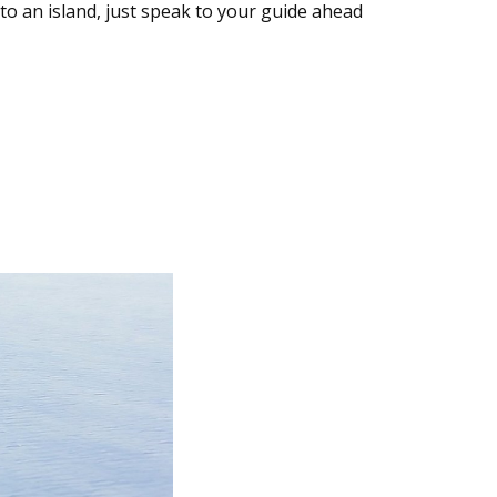
nto an island, just speak to your guide ahead