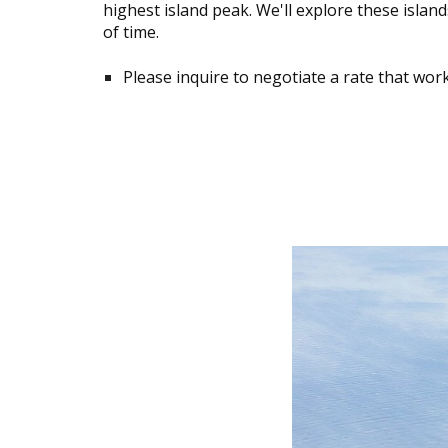
highest island peak. We'll explore these islan
of time.
Please inquire to negotiate a rate that work