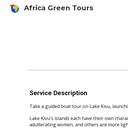
Africa Green Tours
Sk
Service Description
Take a guided boat tour on Lake Kivu, launch
Lake Kivu's islands each have their own charac
adulterating women, and others are more light