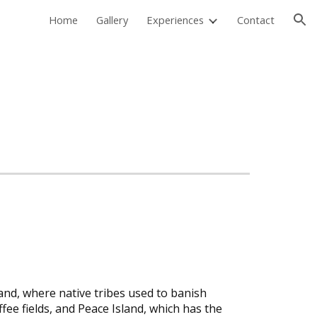
Home
Gallery
Experiences
Contact
ion
land, where native tribes used to banish
ee fields, and Peace Island, which has the