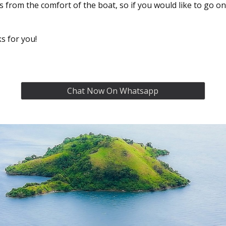
ds from the comfort of the boat, so if you would like to go o
s for you!
Chat Now On Whatsapp