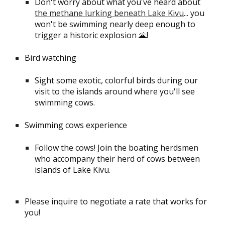
Don't worry about what you've heard about
the methane lurking beneath Lake Kivu
... you
won't be swimming nearly deep enough to
trigger a historic explosion 🌋!
Bird watching
Sight some exotic, colorful birds during our
visit to the islands around where you'll see
swimming cows.
Swimming cows experience
Follow the cows! Join the boating herdsmen
who accompany their herd of cows between
islands of Lake Kivu.
Please inquire to negotiate a rate that works for
you!