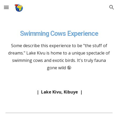
Skip to main content
Skip to navigation
Swimming Cows Experience
Some describe this experience to be "the stuff of
dreams." Lake Kivu is home to a unique spectacle of
swimming cows and exotic birds. It's truly fauna
gone wild 🤪
|
Lake Kivu, Kibuye
|