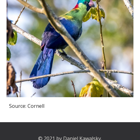
Source: Cornell
© 2021 by Daniel Kawalsky.