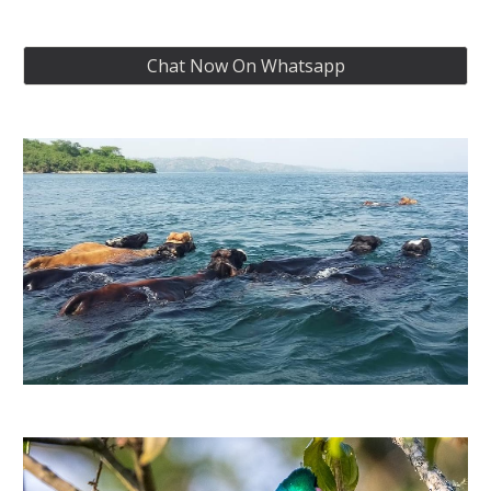
Chat Now On Whatsapp