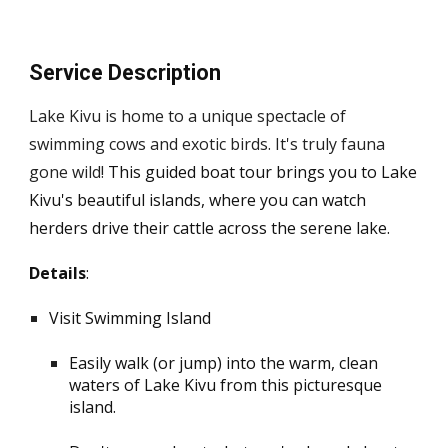
Service Description
Lake Kivu is home to a unique spectacle of
swimming cows and exotic birds. It's truly fauna
gone wild
!
This guided boat tour brings you to Lake
Kivu's beautiful islands, where you can watch
herders drive their cattle across the serene lake.
Details
:
Visit Swimming Island
Easily walk (or jump) into the warm, clean
waters of Lake Kivu from this picturesque
island.